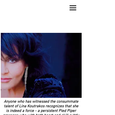
LINA KOUTRAKOS
Anyone who has witnessed the consummate
talent of Lina Koutrakos recognizes that she
is indeed a force - a persistent Pied Piper