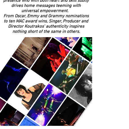
presence who with both heart and skill subtly
drives home messages teeming with
universal empowerment.
From Oscar, Emmy and Grammy nominations
to ten MAC award wins, Singer, Producer and
Director Koutrakos' authenticity inspires
nothing short of the same in others.