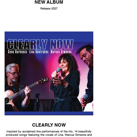
NEW ALBUM
Release 2027
CLEARLY NOW
Inspired by acclaimed live performances of the trio, 14 beautifully
produced songs featuring the vocals of Lina, Marcus Simeone and