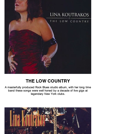
THE LOW COUNTRY
A masterfully produced Rock Blues studio album, with her long time
band these songs were well honed by a decade of live gigs at
legendary New York clubs.