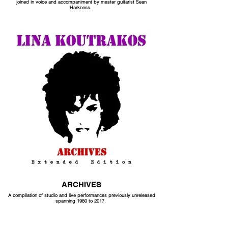
joined in voice and accompaniment by master guitarist Sean
Harkness.
ARCHIVES
A compilation of studio and live performances previously unreleased
spanning 1980 to 2017.