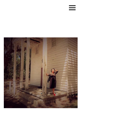
LINA KOUTRAKOS