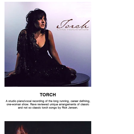
TORCH
A studio piano/vocal recording of the long running, career defining,
one-woman show. Rave reviewed unique arrangements of classic
and not so classic torch songs by Rick Jensen.