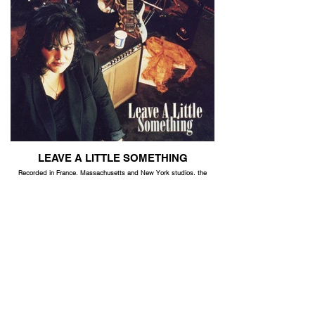
LEAVE A LITTLE SOMETHING
Recorded in France, Massachusetts and New York studios, the
band is a mix of French and American musicians. Original pop-rock
written by Lina, Dick Gallagher and Rick Jensen.